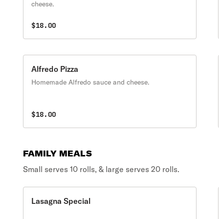
cheese.
$18.00
Alfredo Pizza
Homemade Alfredo sauce and cheese.
$18.00
FAMILY MEALS
Small serves 10 rolls, & large serves 20 rolls.
Lasagna Special