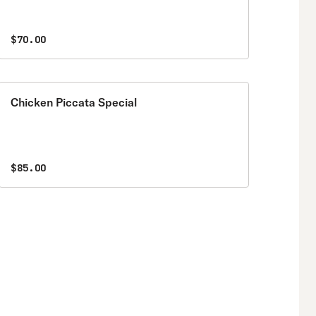
$70.00
Chicken Piccata Special
$85.00