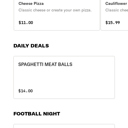
Cheese Pizza
Cauliflower
Classic cheese or create your own pizza.
Classic chee
$11.00
$15.99
DAILY DEALS
SPAGHETTI MEAT BALLS
$14.00
FOOTBALL NIGHT