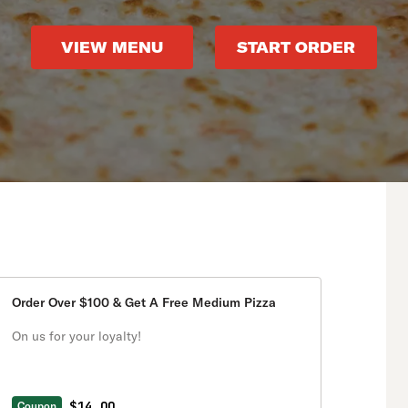
VIEW MENU
START ORDER
Order Over $100 & Get A Free Medium Pizza
On us for your loyalty!
$14.00
Coupon