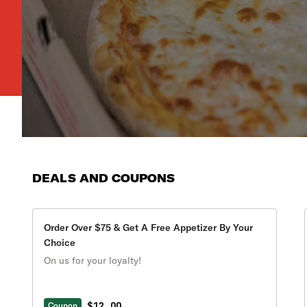
DEALS AND COUPONS
Order Over $75 & Get A Free Appetizer By Your
Choice
On us for your loyalty!
$12.00
Coupon