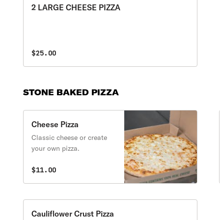
2 LARGE CHEESE PIZZA
$25.00
STONE BAKED PIZZA
Cheese Pizza
Classic cheese or create
your own pizza.
$11.00
Cauliflower Crust Pizza