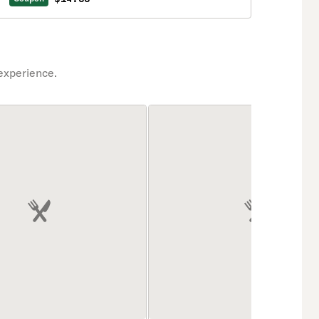
experience.