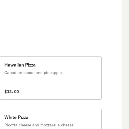
Hawaiian Pizza
Canadian bacon and pineapple.
$18.00
White Pizza
Ricotta cheese and mozzarella cheese.