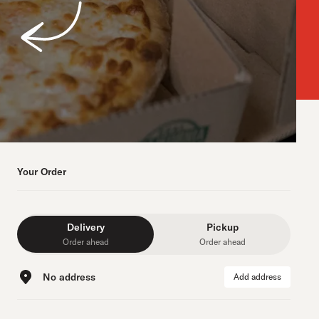
Your Order
Delivery
Pickup
Order ahead
Order ahead
No address
Add address