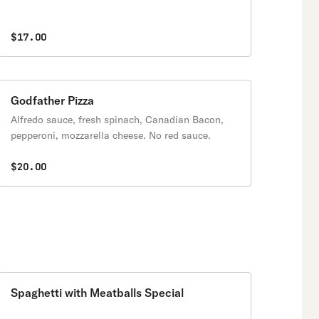
$17.00
Godfather Pizza
Alfredo sauce, fresh spinach, Canadian Bacon,
pepperoni, mozzarella cheese. No red sauce.
$20.00
Spaghetti with Meatballs Special