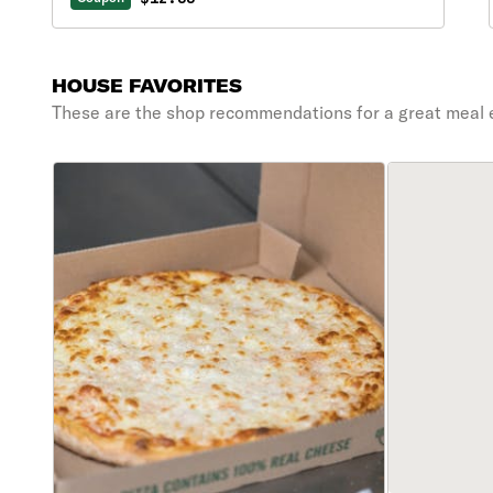
HOUSE FAVORITES
These are the shop recommendations for a great meal 