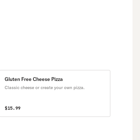
Gluten Free Cheese Pizza
Classic cheese or create your own pizza.
$15.99