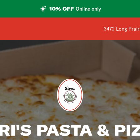
10% OFF
Online only
Shop address is
3472 Long Prair
RI'S PASTA & PI