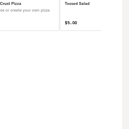
 Crust Pizza
Tossed Salad
se or create your own pizza
$5.00