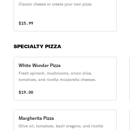
Classic cheese or create your own pizza
$15.99
SPECIALTY PIZZA
White Wonder Pizza
Fresh spinach, mushrooms, onion slice,
tomatoes, and ricotta mozzarella cheeses.
$19.00
Margherita Pizza
Olive oil, tomatoes, basil oregano, and ricotta