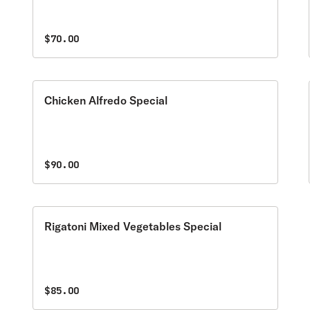
$70.00
Chicken Alfredo Special
$90.00
Rigatoni Mixed Vegetables Special
$85.00