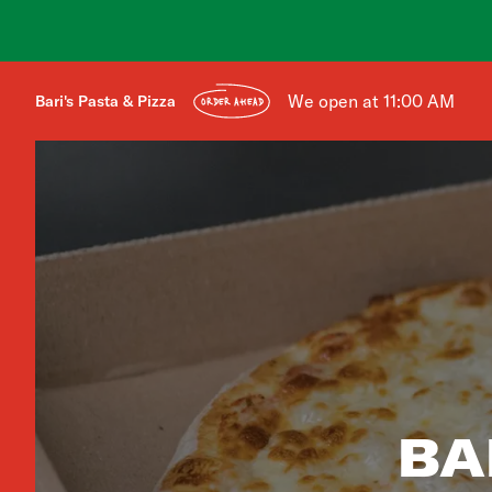
We open at 11:00 AM
Bari's Pasta & Pizza
ORDER AHEAD
BA